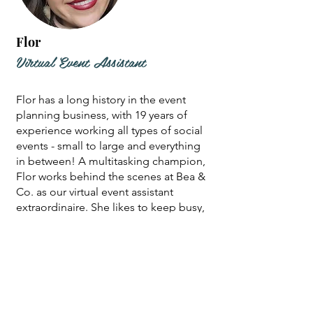
Flor
Virtual Event Assistant
Flor has a long history in the event
planning business, with 19 years of
experience working all types of social
events - small to large and everything
in between! A multitasking champion,
Flor works behind the scenes at Bea &
Co. as our virtual event assistant
extraordinaire. She likes to keep busy,
so you can also find her lending her
skills as an event coordinator, or you
may run into her at a local farmer's
market selling her unique, hand-
poured candles. In her spare time,
Flor can often be found planning her