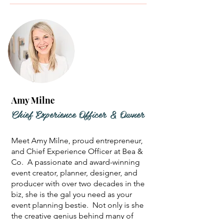
Amy Milne
Chief Experience Officer & Owner
Meet Amy Milne, proud entrepreneur,
and Chief Experience Officer at Bea &
Co. A passionate and award-winning
event creator, planner, designer, and
producer with over two decades in the
biz, she is the gal you need as your
event planning bestie. Not only is she
the creative genius behind many of