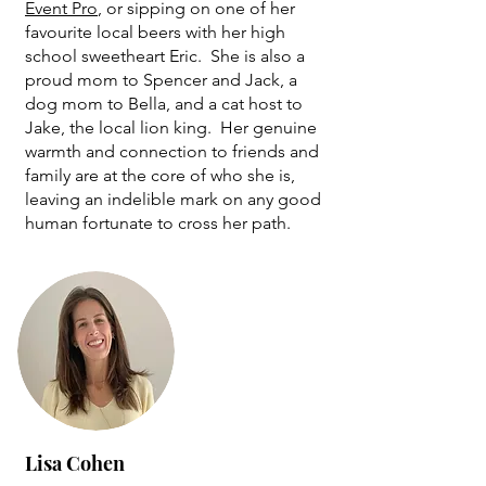
Event Pro
, or sipping on one of her
favourite local beers with her high
school sweetheart Eric. She is also a
proud mom to Spencer and Jack, a
dog mom to Bella, and a cat host to
Jake, the local lion king. Her genuine
warmth and connection to friends and
family are at the core of who she is,
leaving an indelible mark on any good
human fortunate to cross her path.
Lisa Cohen