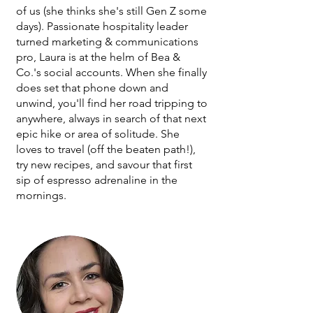
of us (she thinks she's still Gen Z some
days). Passionate hospitality leader
turned marketing & communications
pro, Laura is at the helm of Bea &
Co.'s social accounts. When she finally
does set that phone down and
unwind, you'll find her road tripping to
anywhere, always in search of that next
epic hike or area of solitude. She
loves to travel (off the beaten path!),
try new recipes, and savour that first
sip of espresso adrenaline in the
mornings.