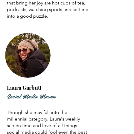
that bring her joy are hot cups of tea,
podcasts, watching sports and settling
into a good puzzle.
Laura Garbutt
Social Media Maven
Though she may fall into the
millennial category, Laura's weekly
screen time and love of all things
social media could fool even the best