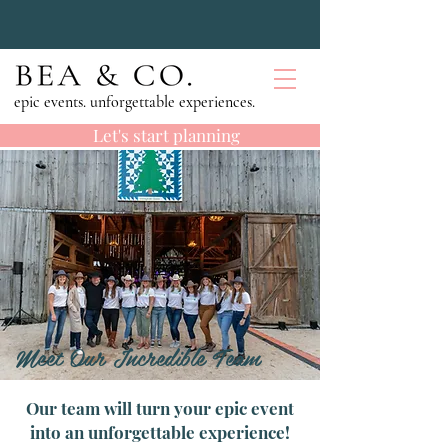
epic events. unforgettable experiences.
Let's start planning
Meet Our Incredible Team
Our team will turn your epic event
into an unforgettable experience!