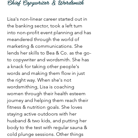
Chief Copywriter & Wordsmith
Lisa's non-linear career started out in
the banking sector, took a left turn
into non-profit event planning and has
meandered through the world of
marketing & communications. She
lends her skills to Bea & Co. as the go-
to copywriter and wordsmith. She has
a knack for taking other people's
words and making them flow in just
the right way. When she's not
wordsmithing, Lisa is coaching
women through their health esteem
journey and helping them reach their
fitness & nutrition goals. She loves
staying active outdoors with her
husband & two kids, and putting her
body to the test with regular sauna &
cold plunge sessions. Other things