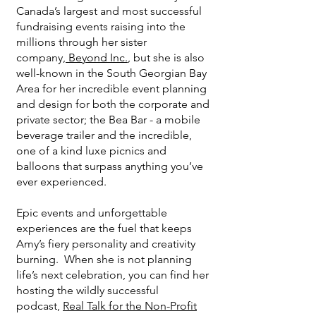
Canada’s largest and most successful
fundraising events raising into the
millions through her sister
company,
Beyond Inc.
, but she is also
well-known in the South Georgian Bay
Area for her incredible event planning
and design for both the corporate and
private sector; the Bea Bar - a mobile
beverage trailer and the incredible,
one of a kind luxe picnics and
balloons that surpass anything you’ve
ever experienced.
Epic events and unforgettable
experiences are the fuel that keeps
Amy’s fiery personality and creativity
burning. When she is not planning
life’s next celebration, you can find her
hosting the wildly successful
podcast,
Real Talk for the Non-Profit