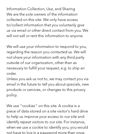
Information Collection, Use, and Sharing
We are the sole owners of the information
collected on this site. We only have access
to/collect information that you voluntarily give
us via email or other direct contact from you. We
will not sell or rent this information to anyone.
We will use your information to respond to you,
regarding the reason you contacted us. We will
not share your information with any third party
outside of our organization, other than as
necessary to fulfill your request, e.g. to ship an
order.
Unless you ask us not to, we may contact you via
email in the future to tell you about specials, new
products or services, or changes to this privacy
policy.
We use "cookies" on this site. A cookie is a
piece of data stored on a site visitor's hard drive
to help us improve your access to our site and
identify repeat visitors to our site. For instance,
when we use a cookie to identify you, you would
not have to log in a password more than once,