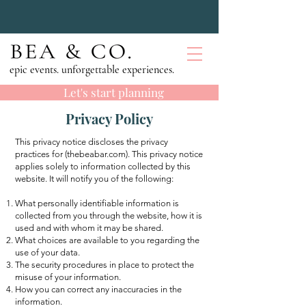
epic events. unforgettable experiences.
Let's start planning
Privacy Policy
This privacy notice discloses the privacy
practices for (thebeabar.com). This privacy notice
applies solely to information collected by this
website. It will notify you of the following:
What personally identifiable information is
collected from you through the website, how it is
used and with whom it may be shared.
What choices are available to you regarding the
use of your data.
The security procedures in place to protect the
misuse of your information.
How you can correct any inaccuracies in the
information.