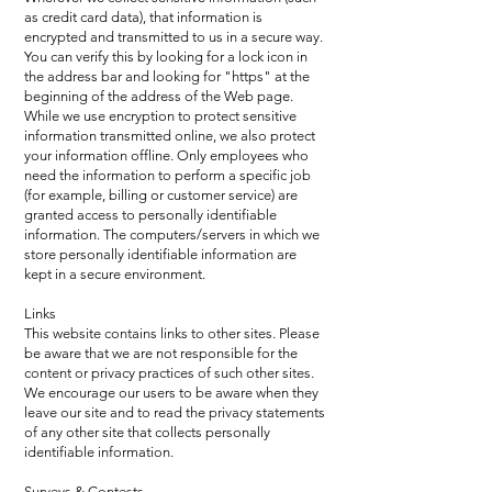
as credit card data), that information is
encrypted and transmitted to us in a secure way.
You can verify this by looking for a lock icon in
the address bar and looking for "https" at the
beginning of the address of the Web page.
While we use encryption to protect sensitive
information transmitted online, we also protect
your information offline. Only employees who
need the information to perform a specific job
(for example, billing or customer service) are
granted access to personally identifiable
information. The computers/servers in which we
store personally identifiable information are
kept in a secure environment.
Links
This website contains links to other sites. Please
be aware that we are not responsible for the
content or privacy practices of such other sites.
We encourage our users to be aware when they
leave our site and to read the privacy statements
of any other site that collects personally
identifiable information.
Surveys & Contests