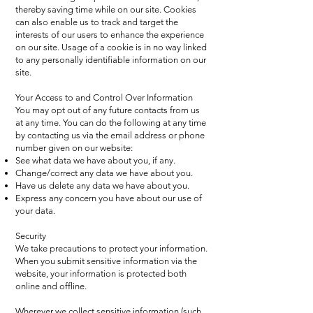
thereby saving time while on our site. Cookies
can also enable us to track and target the
interests of our users to enhance the experience
on our site. Usage of a cookie is in no way linked
to any personally identifiable information on our
site.
Your Access to and Control Over Information
You may opt out of any future contacts from us
at any time. You can do the following at any time
by contacting us via the email address or phone
number given on our website:
See what data we have about you, if any.
Change/correct any data we have about you.
Have us delete any data we have about you.
Express any concern you have about our use of
your data.
Security
We take precautions to protect your information.
When you submit sensitive information via the
website, your information is protected both
online and offline.
Wherever we collect sensitive information (such