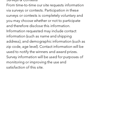
From time-to-time our site requests information
via surveys or contests. Participation in these
surveys or contests is completely voluntary and
you may choose whether or not to participate
and therefore disclose this information.
Information requested may include contact
information (such as name and shipping
address), and demographic information (such as
zip code, age level). Contact information will be
used to notify the winners and award prizes.
Survey information will be used for purposes of
monitoring or improving the use and
satisfaction of this site.
epic events. unforgettable experiences.